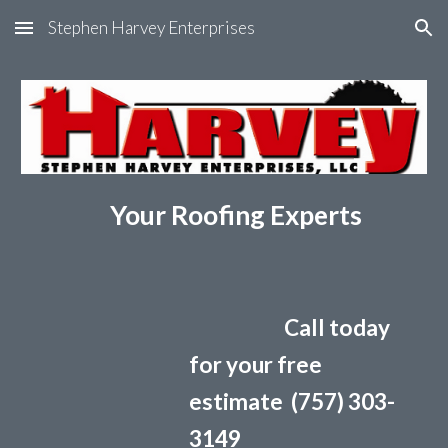
Stephen Harvey Enterprises
Skip to main content
Skip to navigation
Your Roofing Experts
Call today
for your free
estimate (757) 303-
3149